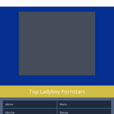
Top Ladyboy Pornstars
Abhie
Mem
Abicha
Messy