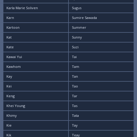
Karla Marie Soliven
Sugus
Karn
Sumire Sawada
Kartoon
Summer
Kat
Sunny
Kate
Suzi
Kawai Yui
Tai
Kawhom
Tam
Kay
Tan
Kei
Tao
Keng
Tar
Khei Young
Tas
Khimy
Tata
Kie
Tay
Kik
Teay