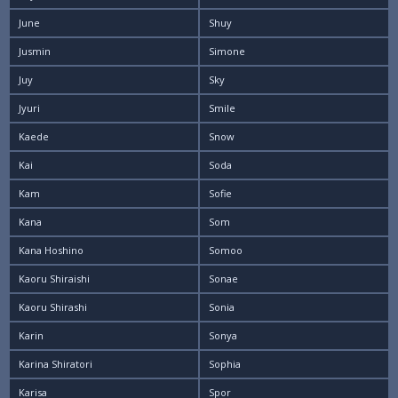
June
Shuy
Jusmin
Simone
Juy
Sky
Jyuri
Smile
Kaede
Snow
Kai
Soda
Kam
Sofie
Kana
Som
Kana Hoshino
Somoo
Kaoru Shiraishi
Sonae
Kaoru Shirashi
Sonia
Karin
Sonya
Karina Shiratori
Sophia
Karisa
Spor