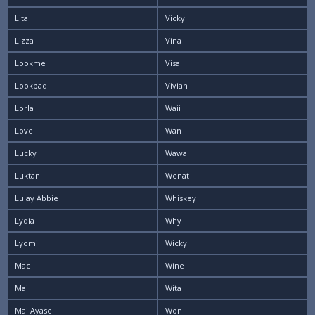
Lita
Vicky
Lizza
Vina
Lookme
Visa
Lookpad
Vivian
Lorla
Waii
Love
Wan
Lucky
Wawa
Luktan
Wenat
Lulay Abbie
Whiskey
Lydia
Why
Lyomi
Wicky
Mac
Wine
Mai
Wita
Mai Ayase
Won