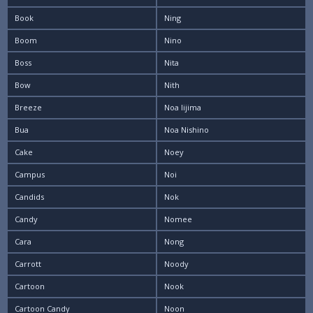
Book
Ning
Boom
Nino
Boss
Nita
Bow
Nith
Breeze
Noa Iijima
Bua
Noa Nishino
Cake
Noey
Campus
Noi
Candids
Nok
Candy
Nomee
Cara
Nong
Carrott
Noody
Cartoon
Nook
Cartoon Candy
Noon