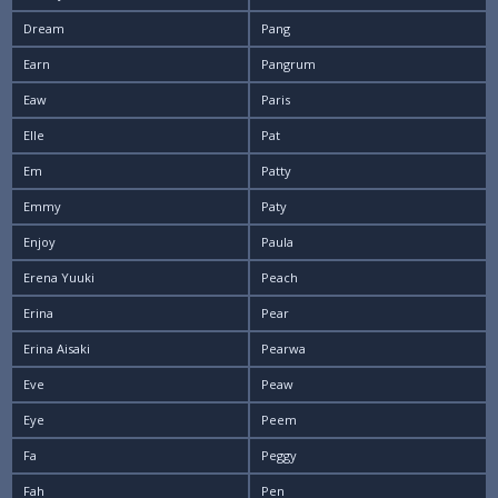
Dream
Pang
Earn
Pangrum
Eaw
Paris
Elle
Pat
Em
Patty
Emmy
Paty
Enjoy
Paula
Erena Yuuki
Peach
Erina
Pear
Erina Aisaki
Pearwa
Eve
Peaw
Eye
Peem
Fa
Peggy
Fah
Pen