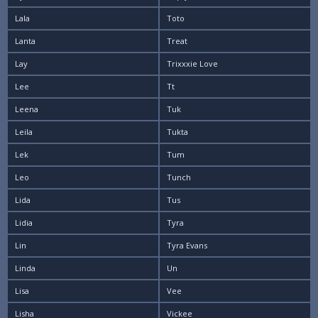
Lala
Toto
Lanta
Treat
Lay
Trixxxie Love
Lee
Tt
Leena
Tuk
Leila
Tukta
Lek
Tum
Leo
Tunch
Lida
Tus
Lidia
Tyra
Lin
Tyra Evans
Linda
Un
Lisa
Vee
Lisha
Vickee