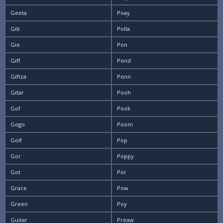
Geeta
Poay
Gib
Polla
Gie
Pon
Giff
Pond
Giftza
Ponn
Gitar
Pooh
Gof
Pook
Gogo
Poom
Golf
Pop
Gor
Poppy
Got
Por
Grace
Pow
Green
Poy
Guitar
Preaw