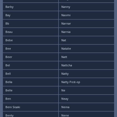
Barby
Nanny
Bay
Naomi
Bb
Narnar
Beau
Narnia
Bebe
Nat
Bee
Natalie
Beer
Natt
Bel
Nattcha
Bell
Natty
Bella
Natty Post-op
Belle
Ne
Ben
Neay
Beni Sisaki
Neina
Benty
Nene