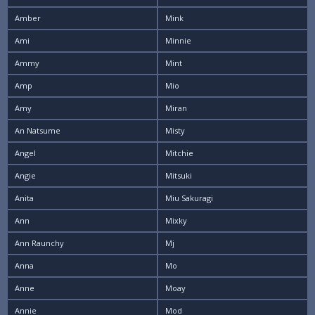
Amber
Mink
Ami
Minnie
Ammy
Mint
Amp
Mio
Amy
Miran
An Natsume
Misty
Angel
Mitchie
Angie
Mitsuki
Anita
Miu Sakuragi
Ann
Mixky
Ann Raunchy
Mj
Anna
Mo
Anne
Moay
Annie
Mod