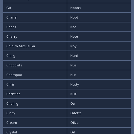
Cat
Noona
Chanel
Noot
Cheez
Not
Cherry
Note
Chihiro Mitsuzuka
Noy
Ching
Nuni
Chocolate
Nus
Chompoo
Nut
Chris
Nutty
Christine
Nuz
Chuling
Oa
Cindy
Odette
Cream
Oiive
Crystal
Oil