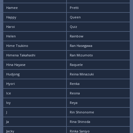
Hamee
Pretti
Happy
Queen
Haroi
Quiz
Helen
Rainbow
Hime Tsukino
Ran Hasegawa
Himena Takahashi
Ran Mizumoto
Hina Hayase
Raquele
Hudjong
Reina Minazuki
Hyori
Renka
Ice
Reona
Ivy
Reya
J
Rin Shinonome
Ja
Rina Shinoda
Jacky
Rinka Sanjyo