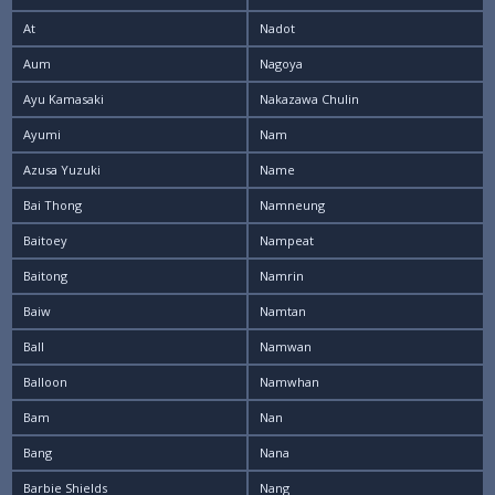
At
Nadot
Aum
Nagoya
Ayu Kamasaki
Nakazawa Chulin
Ayumi
Nam
Azusa Yuzuki
Name
Bai Thong
Namneung
Baitoey
Nampeat
Baitong
Namrin
Baiw
Namtan
Ball
Namwan
Balloon
Namwhan
Bam
Nan
Bang
Nana
Barbie Shields
Nang